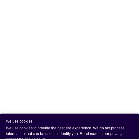
We use cookies
We use cookies to provide the best site experience. We do not process
information that can be used to identify you. Read more in our
privacy