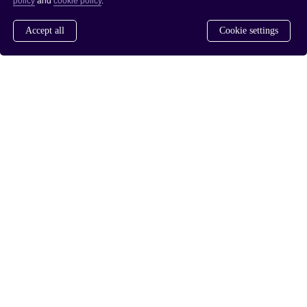
policy
and
cookie policy
.
Accept all
Cookie settings
www.saferdrugpolicies.com
www.rusreform.no
/
PRIVACY POLICY
COOKIE POLICY