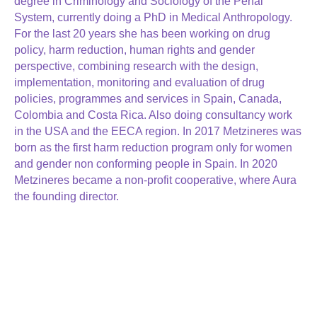
degree in Criminology and Sociology of the Penal
System, currently doing a PhD in Medical Anthropology.
For the last 20 years she has been working on drug
policy, harm reduction, human rights and gender
perspective, combining research with the design,
implementation, monitoring and evaluation of drug
policies, programmes and services in Spain, Canada,
Colombia and Costa Rica. Also doing consultancy work
in the USA and the EECA region. In 2017 Metzineres was
born as the first harm reduction program only for women
and gender non conforming people in Spain. In 2020
Metzineres became a non-profit cooperative, where Aura
the founding director.