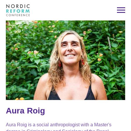
Aura Roig
Aura Roig is a social anthropologist with a Master's