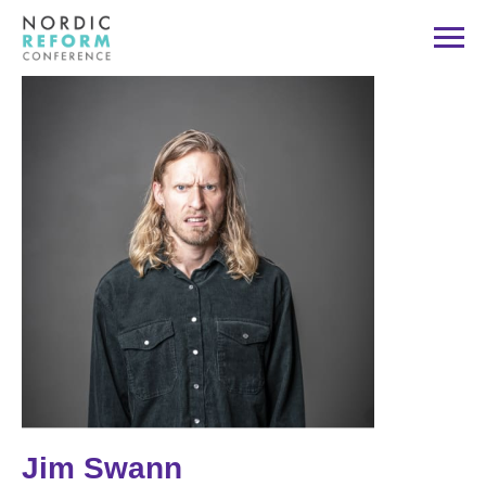
Jim Swann