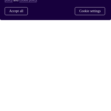
policy
and
cookie policy
.
Accept all
Cookie settings
www.saferdrugpolicies.com
www.rusreform.no
/
PRIVACY POLICY
COOKIE POLICY