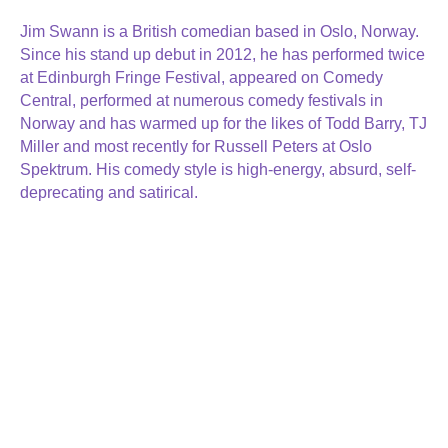
Jim Swann is a British comedian based in Oslo, Norway.
Since his stand up debut in 2012, he has performed twice
at Edinburgh Fringe Festival, appeared on Comedy
Central, performed at numerous comedy festivals in
Norway and has warmed up for the likes of Todd Barry, TJ
Miller and most recently for Russell Peters at Oslo
Spektrum. His comedy style is high-energy, absurd, self-
deprecating and satirical.