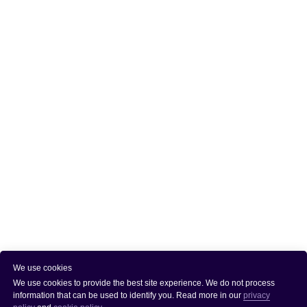
We use cookies
We use cookies to provide the best site experience. We do not process
information that can be used to identify you. Read more in our
privacy