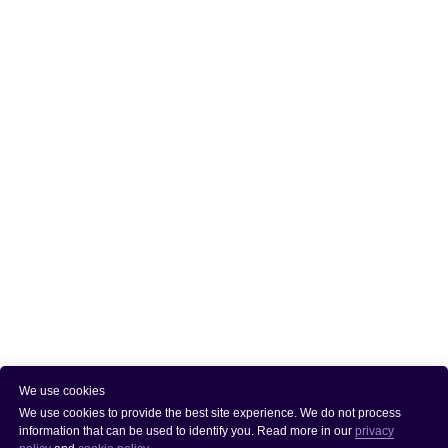
We use cookies
We use cookies to provide the best site experience. We do not process
information that can be used to identify you. Read more in our
privacy