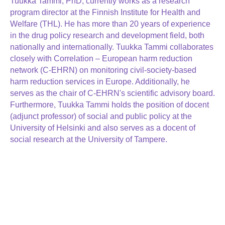
Tuukka Tammi, PhD, currently works as a research
program director at the Finnish Institute for Health and
Welfare (THL). He has more than 20 years of experience
in the drug policy research and development field, both
nationally and internationally. Tuukka Tammi collaborates
closely with Correlation – European harm reduction
network (C-EHRN) on monitoring civil-society-based
harm reduction services in Europe. Additionally, he
serves as the chair of C-EHRN's scientific advisory board.
Furthermore, Tuukka Tammi holds the position of docent
(adjunct professor) of social and public policy at the
University of Helsinki and also serves as a docent of
social research at the University of Tampere.