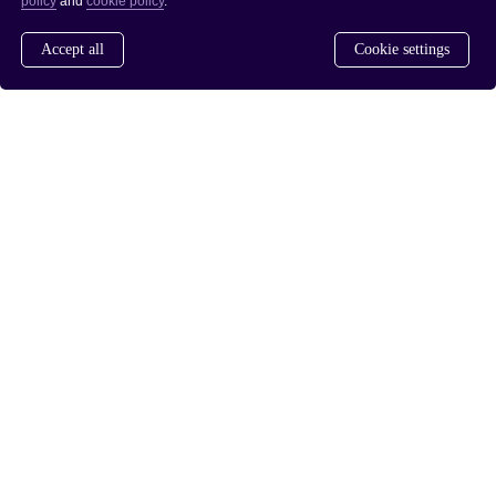
policy
and
cookie policy
.
Accept all
Cookie settings
www.saferdrugpolicies.com
www.rusreform.no
/
PRIVACY POLICY
COOKIE POLICY