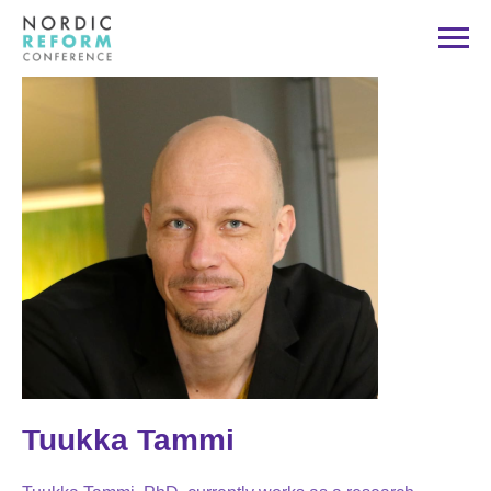
Tuukka Tammi